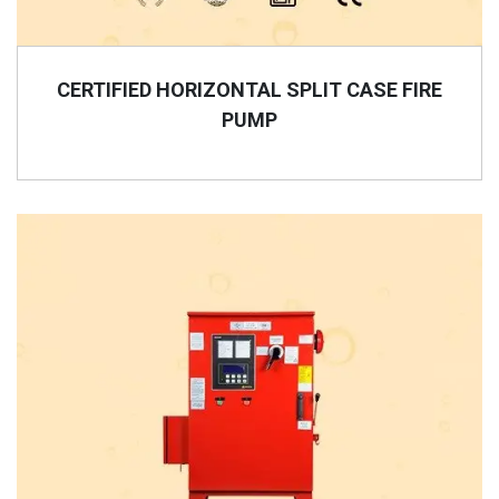
CERTIFIED HORIZONTAL SPLIT CASE FIRE
PUMP