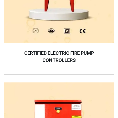
CERTIFIED ELECTRIC FIRE PUMP
CONTROLLERS