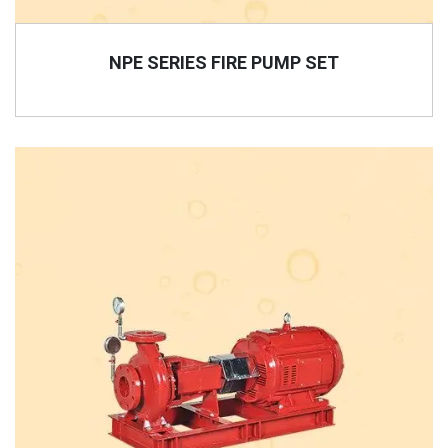
NPE SERIES FIRE PUMP SET