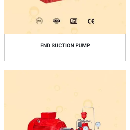
END SUCTION PUMP