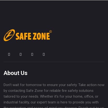
About Us
Don't wait for tomorrow to ensure your safety. Take action now
by contacting Safe Zone for reliable fire safety solutions
tailored to your needs. Whether it's for your home, office, or
industrial facility, our expert team is here to provide you with