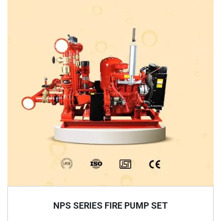
NPS SERIES FIRE PUMP SET