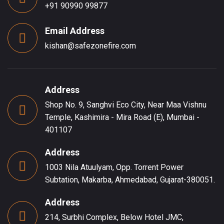
+91 90990 99877
Email Address
kishan@safezonefire.com
Address
Shop No. 9, Sanghvi Eco City, Near Maa Vishnu
Temple, Kashimira - Mira Road (E), Mumbai -
401107
Address
1003 Nila Atuulyam, Opp. Torrent Power
Subtation, Makarba, Ahmedabad, Gujarat-380051.
Address
214, Surbhi Complex, Below Hotel JMC,