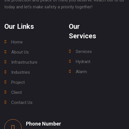
the protection and peace of mind you deserve. Reach out to us
today and let's make safety a priority together!
Our Links
Our
Services
Home
Services
About Us
Hydrant
Infrastructure
Alarm
Industries
Project
Client
Contact Us
Phone Number