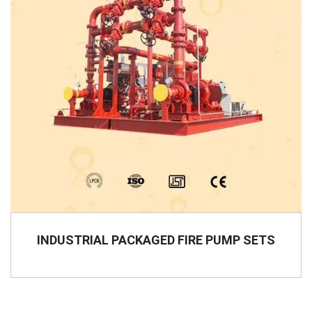
INDUSTRIAL PACKAGED FIRE PUMP SETS