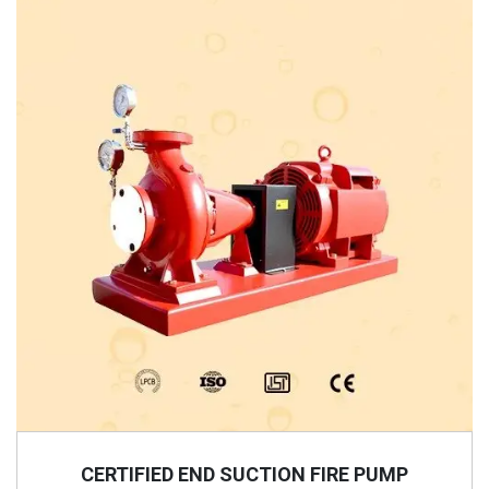
CERTIFIED END SUCTION FIRE PUMP