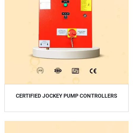
CERTIFIED JOCKEY PUMP CONTROLLERS