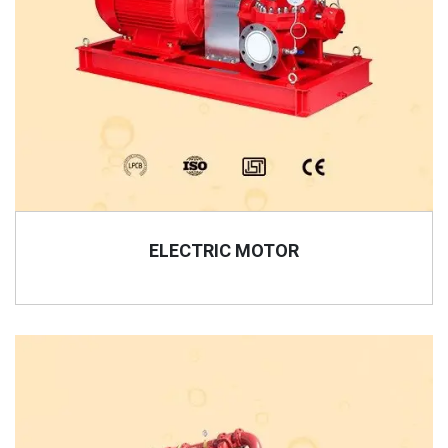
ELECTRIC MOTOR