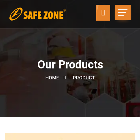
Our Products
HOME
PRODUCT