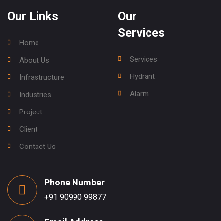
Our Links
Our
Services
Home
Services
About Us
Hydrant
Infrastructure
Alarm
Industries
Project
Client
Contact Us
Phone Number
+91 90990 99877