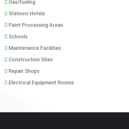
Gas/fueling
Stations Hotels
Paint Processing Areas
Schools
Maintenance Facilities
Construction Sites
Repair Shops
Electrical Equipment Rooms