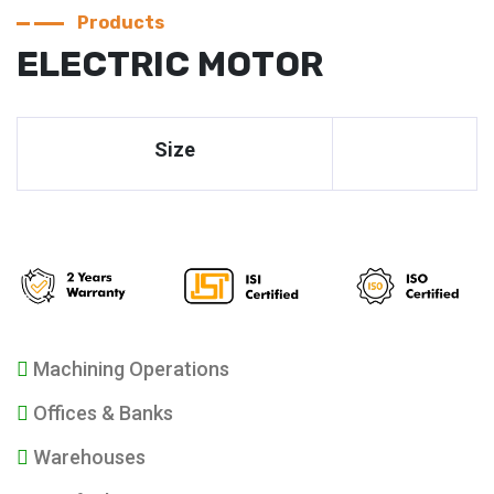
Products
ELECTRIC MOTOR
Size
Machining Operations
Offices & Banks
Warehouses