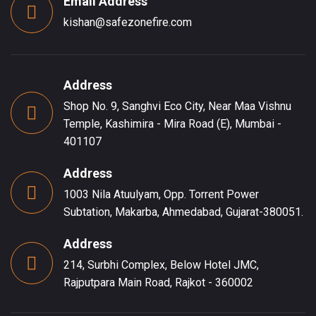
Email Address
kishan@safezonefire.com
Address
Shop No. 9, Sanghvi Eco City, Near Maa Vishnu
Temple, Kashimira - Mira Road (E), Mumbai -
401107
Address
1003 Nila Atuulyam, Opp. Torrent Power
Subtation, Makarba, Ahmedabad, Gujarat-380051.
Address
214, Surbhi Complex, Below Hotel JMC,
Rajputpara Main Road, Rajkot - 360002