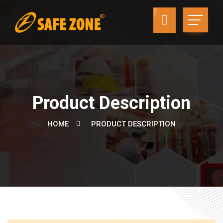
Product Description
HOME
PRODUCT DESCRIPTION