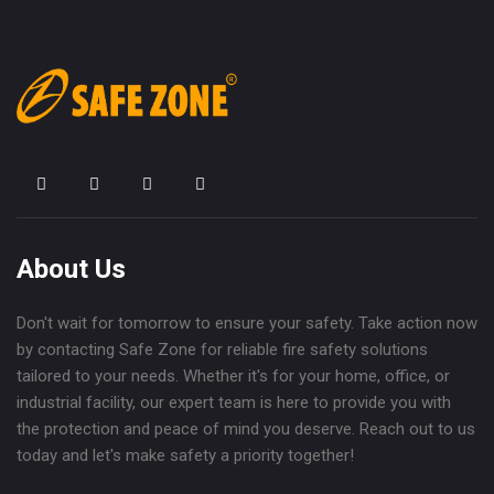
About Us
Don't wait for tomorrow to ensure your safety. Take action now
by contacting Safe Zone for reliable fire safety solutions
tailored to your needs. Whether it's for your home, office, or
industrial facility, our expert team is here to provide you with
the protection and peace of mind you deserve. Reach out to us
today and let's make safety a priority together!