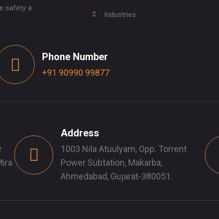
e safety a
Industries
Phone Number
+91 90990 99877
Address
r
1003 Nila Atuulyam, Opp. Torrent
ira
Power Subtation, Makarba,
Ahmedabad, Gujarat-380051.