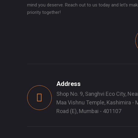
mind you deserve. Reach out to us today and let's mak
priority together!
Address
Shop No. 9, Sanghvi Eco City, Nea
Maa Vishnu Temple, Kashimira - M
Road (E), Mumbai - 401107