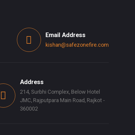
Email Address
kishan@safezonefire.com
Address
214, Surbhi Complex, Below Hotel
JMC, Rajputpara Main Road, Rajkot -
360002