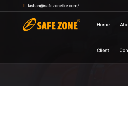
kishan@safezonefire.com/
Home
Abo
Client
Con