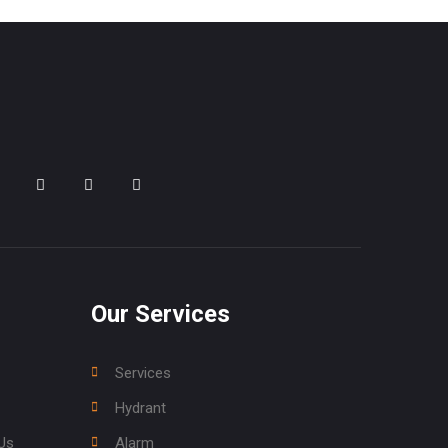
Our Services
Services
Hydrant
Us
Alarm