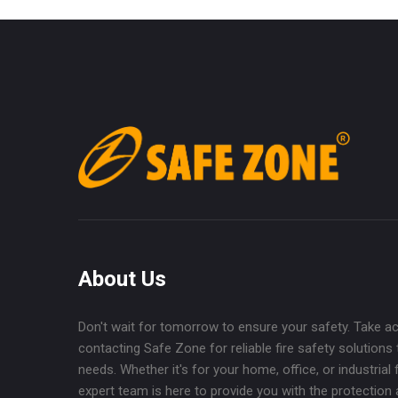
About Us
Don't wait for tomorrow to ensure your safety. Take a
contacting Safe Zone for reliable fire safety solutions 
needs. Whether it's for your home, office, or industrial fa
expert team is here to provide you with the protection