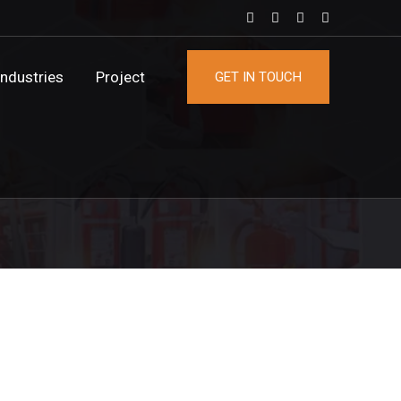
Industries
Project
GET IN TOUCH