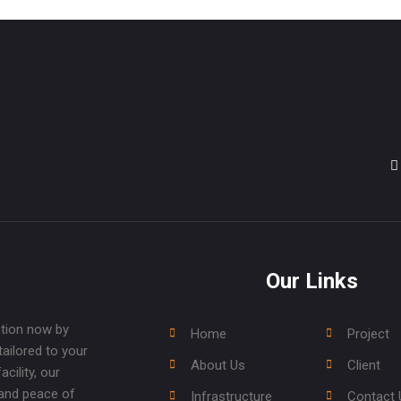
Our Links
ction now by
Home
Project
tailored to your
About Us
Client
cility, our
 and peace of
Infrastructure
Contact 