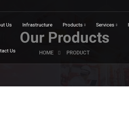
ut Us
Infrastructure
Products
Services
Our Products
tact Us
HOME
PRODUCT