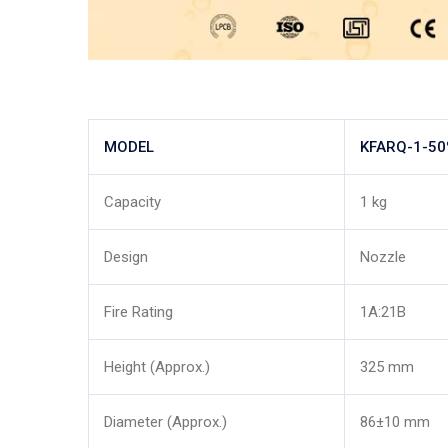
MODEL
KFARQ-1-5
Capacity
1 kg
Design
Nozzle
Fire Rating
1A:21B
Height (Approx.)
325 mm
Diameter (Approx.)
86±10 mm