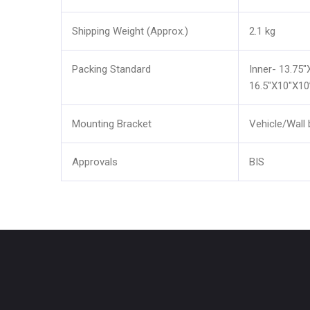
Shipping Weight (Approx.)
2.1 kg
Packing Standard
Inner- 13.75"
16.5"X10"X10
Mounting Bracket
Vehicle/Wall 
Approvals
BIS