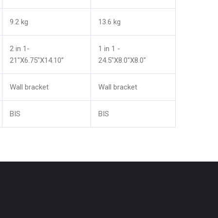
9.2 kg
13.6 kg
2 in 1-
1 in 1 -
21"X6.75"X14.10”
24.5"X8.0"X8.0"
Wall bracket
Wall bracket
BIS
BIS