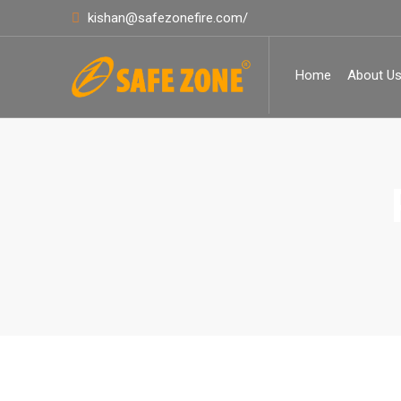
kishan@safezonefire.com/
Home
About U