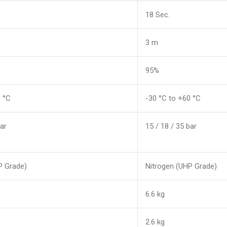
18 Sec.
3 m
95%
0 °C
-30 °C to +60 °C
ar
15 / 18 / 35 bar
P Grade)
Nitrogen (UHP Grade)
6.6 kg
2.6 kg