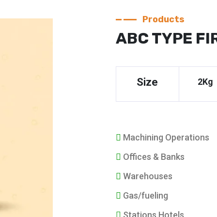
Products
ABC TYPE FI
Size
2Kg
Machining Operations
Offices & Banks
Warehouses
Gas/fueling
Stations Hotels