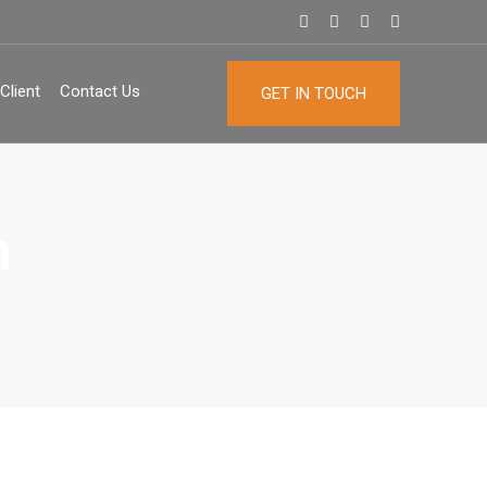
Client
Contact Us
GET IN TOUCH
n