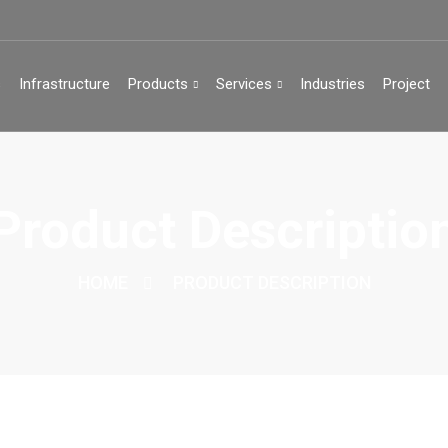
s
Infrastructure
Products
Services
Industries
Project
Product Descriptio
HOME
PRODUCT DESCRIPTION