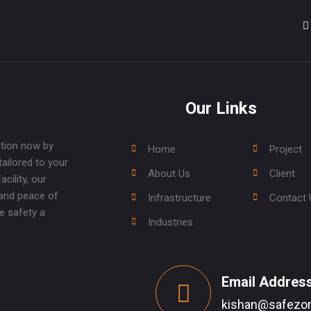
Our Links
ction now by
Home
Project
tailored to your
About Us
Client
cility, our
 and peace of
Infrastructure
Contact 
e safety a
Industries
Email Addres
kishan@safezon