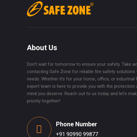
About Us
Don't wait for tomorrow to ensure your safety. Take a
contacting Safe Zone for reliable fire safety solutions 
needs. Whether it's for your home, office, or industrial fa
expert team is here to provide you with the protection
mind you deserve. Reach out to us today and let's mak
priority together!
Phone Number
+91 90990 99877