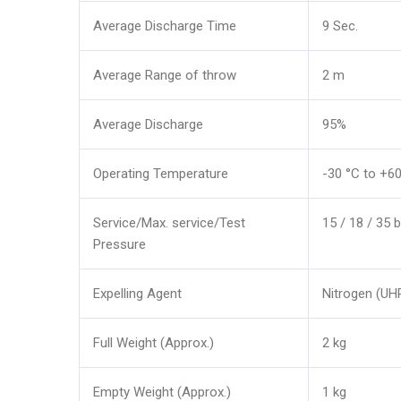
Average Discharge Time
9 Sec.
Average Range of throw
2 m
Average Discharge
95%
Operating Temperature
-30 °C to +6
Service/Max. service/Test
15 / 18 / 35 b
Pressure
Expelling Agent
Nitrogen (UH
Full Weight (Approx.)
2 kg
Empty Weight (Approx.)
1 kg