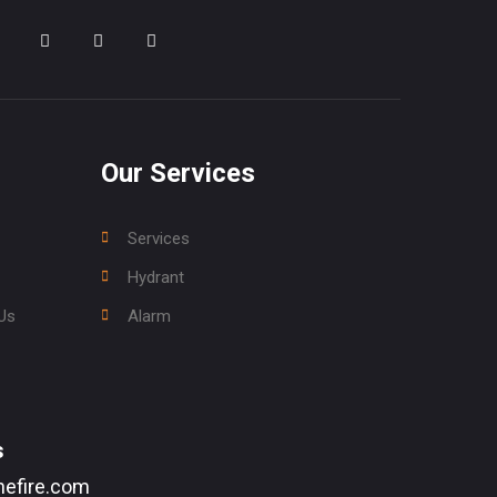
Our Services
Services
Hydrant
Us
Alarm
s
efire.com