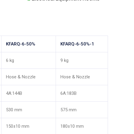
KFARQ-6-50%
KFARQ-6-50%-1
6 kg
9 kg
Hose & Nozzle
Hose & Nozzle
4A:144B
6A:183B
530 mm
575 mm
150±10 mm
180±10 mm