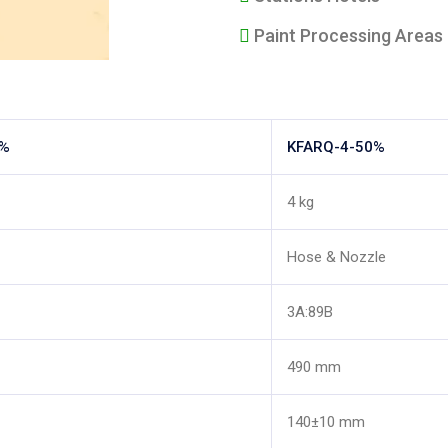
Paint Processing Areas
0%
KFARQ-4-50%
4 kg
Hose & Nozzle
3A:89B
490 mm
140±10 mm