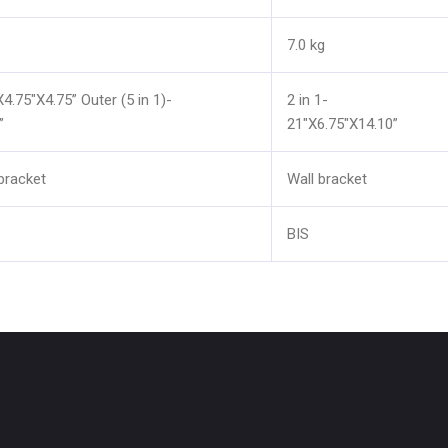
7.0 kg
X4.75"X4.75” Outer (5 in 1)-
2 in 1-
”
21"X6.75"X14.10”
bracket
Wall bracket
BIS