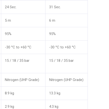
24 Sec.
31 Sec.
5 m
6 m
95%
95%
-30 °C to +60 °C
-30 °C to +60 °C
15 / 18 / 35 bar
15 / 18 / 35 bar
Nitrogen (UHP Grade)
Nitrogen (UHP Grade)
8.9 kg
13.3 kg
2.9 kg
4.3 kg