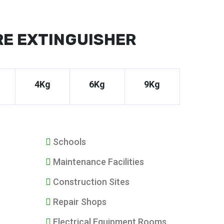
RE EXTINGUISHER
4Kg
6Kg
9Kg
Schools
Maintenance Facilities
Construction Sites
Repair Shops
Electrical Equipment Rooms