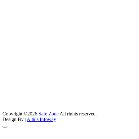
Phone Number
+91 90990 99877
Email Address
kishan@safezonefire.com
Address
Shop No. 9, Sanghvi Eco City, Near Maa Vishnu Temple,
Kashimira - Mira Road (E), Mumbai - 401107
Address
1003 Nila Atuulyam, Opp. Torrent Power Subtation, Makarba,
Ahmedabad, Gujarat-380051.
Copyright ©2026
Safe Zone
All rights reserved.
Address
Design By |
Altius Infoway
214, Surbhi Complex, Below Hotel JMC, Rajputpara Main Road,
Rajkot - 360002