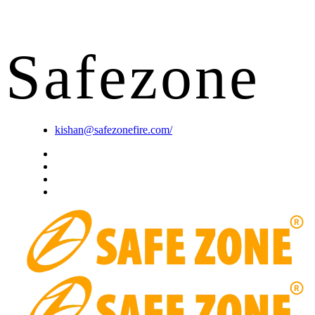
S
a
f
e
z
o
n
e
kishan@safezonefire.com/