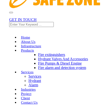
+91 90990 99877
GET IN TOUCH
Home
About Us
Infrastructure
Products
Fire extinguishers
Hydrant Valves And Accessories
Fire Pumps & Diesel Engine
Fire alarm and detection system
Services
Services
Hydrant
Alarm
Industries
Project
Client
Contact Us