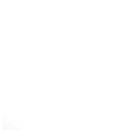
Size
Machining Operations
Offices & Banks
Warehouses
Gas/fueling
Stations Hotels
Paint Processing Areas
Schools