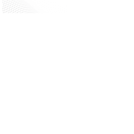
Maintenance Facilities
Construction Sites
Repair Shops
Electrical Equipment Rooms