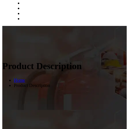
Product Description
Home
Product Description